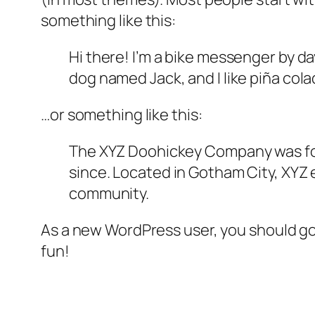
something like this:
Hi there! I’m a bike messenger by day
dog named Jack, and I like piña colad
…or something like this:
The XYZ Doohickey Company was foun
since. Located in Gotham City, XYZ
community.
As a new WordPress user, you should g
fun!