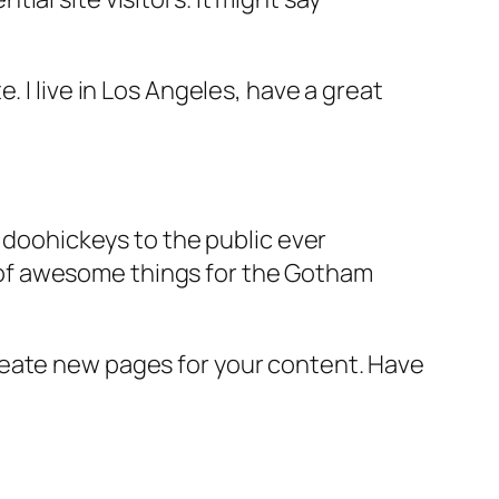
e. I live in Los Angeles, have a great
doohickeys to the public ever
s of awesome things for the Gotham
reate new pages for your content. Have