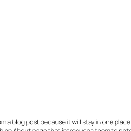
rom a blog post because it will stay in one plac
 an About page that introduces them to potenti