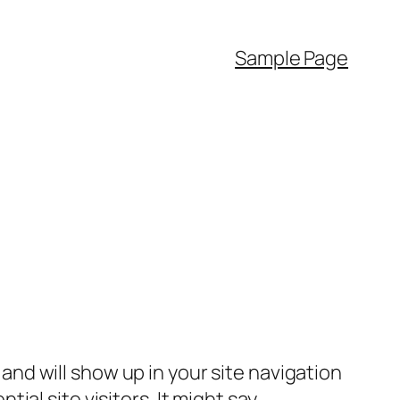
Sample Page
e and will show up in your site navigation
al site visitors. It might say