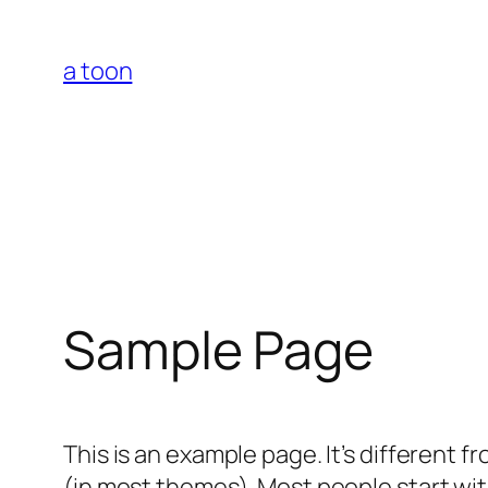
Skip
to
a toon
content
Sample Page
This is an example page. It’s different f
(in most themes). Most people start with