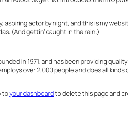
, aspiring actor by night, and this is my websit
as. (And gettin’ caught in the rain.)
ded in 1971, and has been providing quality 
 employs over 2,000 people and does all kind
o to
your dashboard
to delete this page and c