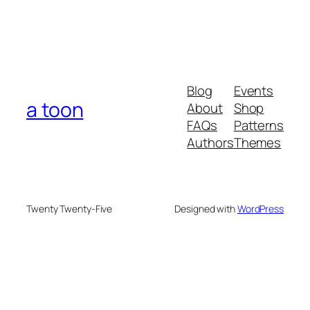
Blog
Events
a toon
About
Shop
FAQs
Patterns
Authors
Themes
Twenty Twenty-Five
Designed with
WordPress