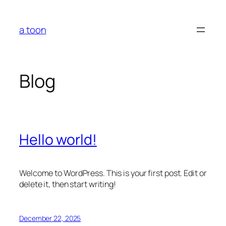
Skip
to
a toon
content
Blog
Hello world!
Welcome to WordPress. This is your first post. Edit or
delete it, then start writing!
December 22, 2025